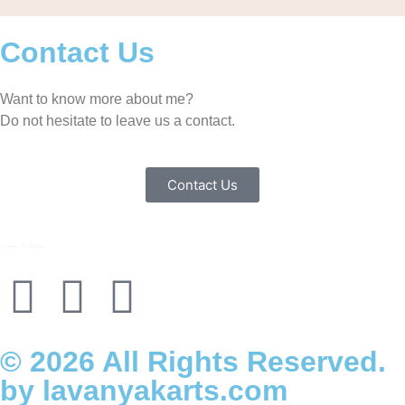
Contact Us
Want to know more about me?
Do not hesitate to leave us a contact.
Contact Us
© 2026 All Rights Reserved.
by lavanyakarts.com